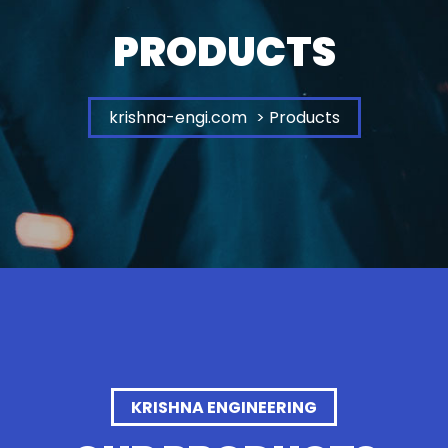
PRODUCTS
krishna-engi.com
> Products
KRISHNA ENGINEERING