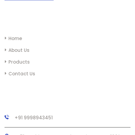
LINKS
Home
About Us
Products
Contact Us
CONTACT
+91 9998943451