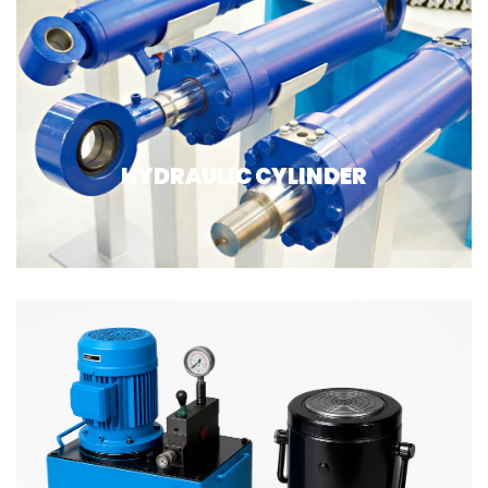
HYDRAULIC CYLINDER