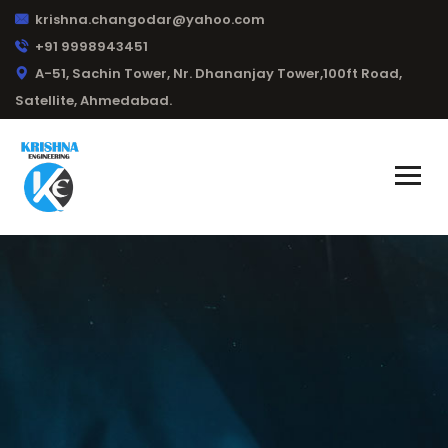
krishna.changodar@yahoo.com
+91 9998943451
A-51, Sachin Tower, Nr. Dhananjay Tower,100ft Road,
Satellite, Ahmedabad.