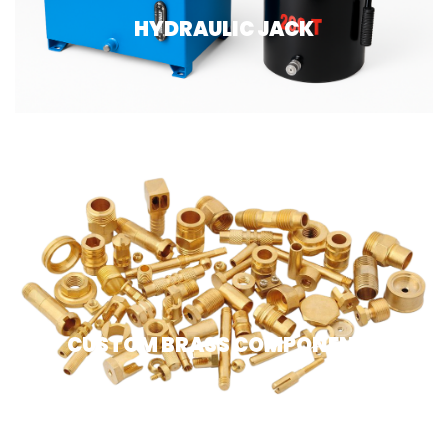
HYDRAULIC JACK
CUSTOM BRASS COMPONENTS