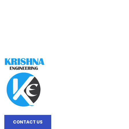
CONTACT US