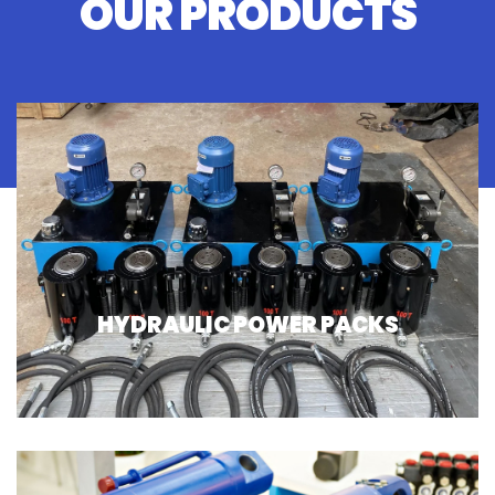
OUR PRODUCTS
HYDRAULIC POWER PACKS